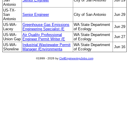
San
Senior Engineer
City of San Antonio
Jun 29
Antonio
US-TX-
San
Senior Engineer
City of San Antonio
Jun 29
Antonio
US-WA-
Greenhouse Gas Emissions
WA State Department
Jun 29
Lacey
Engineering Specialist (E
of Ecology
US-WA-
Air Quality Professional
WA State Department
Jun 27
Union Gap
Engineer Permit Writer (E
of Ecology
US-WA-
Industrial Wastewater Permit
WA State Department
Jun 16
Shoreline
Manager (Environmenta
of Ecology
©1999 - 2026 by
CivilEngineeringJobs.com