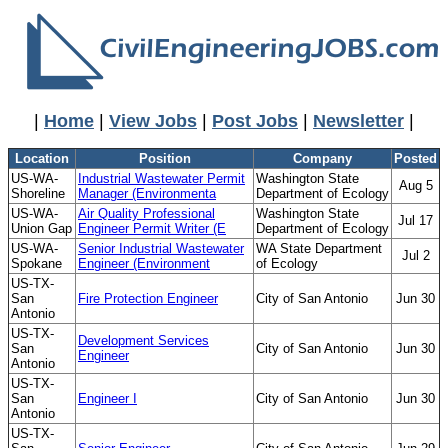
|
Home
|
View Jobs
|
Post Jobs
|
Newsletter
|
Location
Position
Company
Posted
US-WA-
Industrial Wastewater Permit
Washington State
Aug 5
Shoreline
Manager (Environmenta
Department of Ecology
US-WA-
Air Quality Professional
Washington State
Jul 17
Union Gap
Engineer Permit Writer (E
Department of Ecology
US-WA-
Senior Industrial Wastewater
WA State Department
Jul 2
Spokane
Engineer (Environment
of Ecology
US-TX-
San
Fire Protection Engineer
City of San Antonio
Jun 30
Antonio
US-TX-
Development Services
San
City of San Antonio
Jun 30
Engineer
Antonio
US-TX-
San
Engineer I
City of San Antonio
Jun 30
Antonio
US-TX-