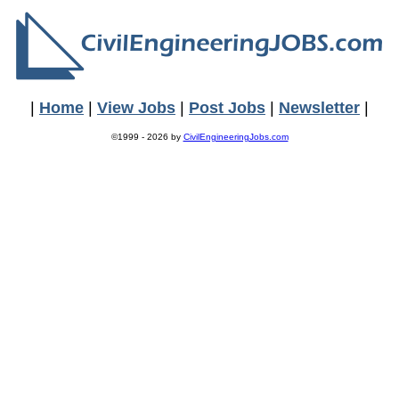
|
Home
|
View Jobs
|
Post Jobs
|
Newsletter
|
©1999 - 2026 by
CivilEngineeringJobs.com