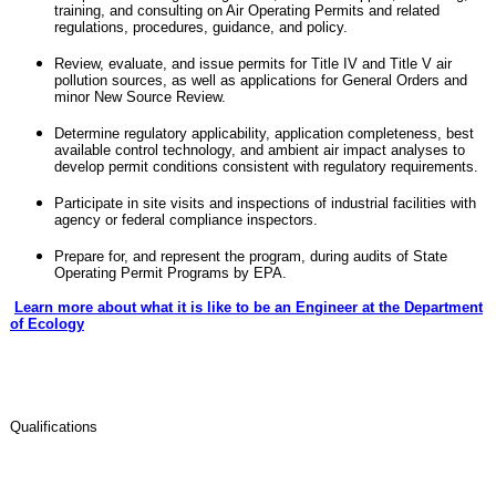
training, and consulting on Air Operating Permits and related
regulations, procedures, guidance, and policy.
Review, evaluate, and issue permits for Title IV and Title V air
pollution sources, as well as applications for General Orders and
minor New Source Review.
Determine regulatory applicability, application completeness, best
available control technology, and ambient air impact analyses to
develop permit conditions consistent with regulatory requirements.
Participate in site visits and inspections of industrial facilities with
agency or federal compliance inspectors.
Prepare for, and represent the program, during audits of State
Operating Permit Programs by EPA.
Learn more about what it is like to be an Engineer at the Department
of Ecology
Qualifications