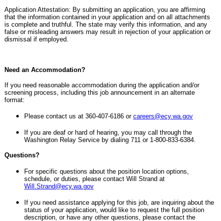
Application Attestation: By submitting an application, you are affirming
that the information contained in your application and on all attachments
is complete and truthful. The state may verify this information, and any
false or misleading answers may result in rejection of your application or
dismissal if employed.
Need an Accommodation?
If you need reasonable accommodation during the application and/or
screening process, including this job announcement in an alternate
format:
Please contact us at 360-407-6186 or
careers@ecy.wa.gov
If you are deaf or hard of hearing, you may call through the
Washington Relay Service by dialing 711 or 1-800-833-6384.
Questions?
For specific questions about the position location options,
schedule, or duties, please contact Will Strand at
Will.Strand@ecy.wa.gov
If you need assistance applying for this job, are inquiring about the
status of your application, would like to request the full position
description, or have any other questions, please contact the