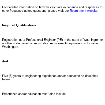
For detailed information on how we calculate experience and responses to
other frequently asked questions, please visit our
Recruitment website
.
Required Qualifications:
Registration as a Professional Engineer (PE) in the state of Washington or
another state based on registration requirements equivalent to those in
Washington.
And
Five (5) years of engineering experience and/or education as described
below:
Experience and/or education must also include: