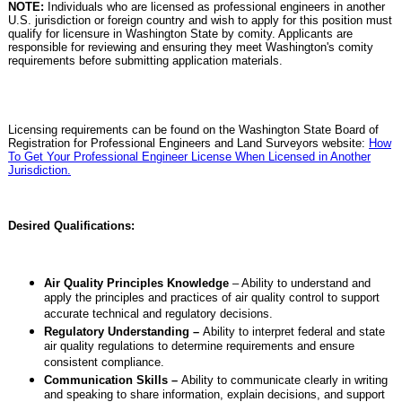
NOTE:
Individuals who are licensed as professional engineers in another
U.S. jurisdiction or foreign country and wish to apply for this position must
qualify for licensure in Washington State by comity. Applicants are
responsible for reviewing and ensuring they meet Washington's comity
requirements before submitting application materials.
Licensing requirements can be found on the Washington State Board of
Registration for Professional Engineers and Land Surveyors website:
How
To Get Your Professional Engineer License When Licensed in Another
Jurisdiction.
Desired Qualifications:
Air Quality Principles Knowledge
– Ability to understand and
apply the principles and practices of air quality control to support
accurate technical and regulatory decisions.
Regulatory Understanding –
Ability to interpret federal and state
air quality regulations to determine requirements and ensure
consistent compliance.
Communication Skills –
Ability to communicate clearly in writing
and speaking to share information, explain decisions, and support