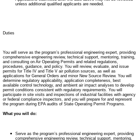
unless additional qualified applicants are needed.
Duties
You will serve as the program’s professional engineering expert, providing
comprehensive engineering review, technical support, mentoring, training,
and consulting on Air Operating Permits and related regulations,
procedures, guidance, and policy. You will review, evaluate, and issue
permits for Title IV and Title V air pollution sources, as well as
applications for General Orders and minor New Source Review. You will
determine regulatory applicability, application completeness, best
available control technology, and ambient air impact analyses to develop
permit conditions consistent with regulatory requirements. You will
participate in site visits and inspections of industrial facilities with agency
or federal compliance inspectors, and you will prepare for and represent
the program during EPA audits of State Operating Permit Programs.
What you will do:
Serve as the program’s professional engineering expert, providing
comprehensive engineering review, technical support, mentoring,