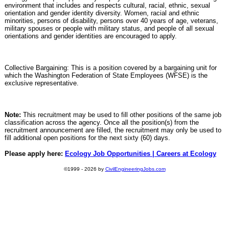
environment that includes and respects cultural, racial, ethnic, sexual
orientation and gender identity diversity. Women, racial and ethnic
minorities, persons of disability, persons over 40 years of age, veterans,
military spouses or people with military status, and people of all sexual
orientations and gender identities are encouraged to apply.
Collective Bargaining: This is a position covered by a bargaining unit for
which the Washington Federation of State Employees (WFSE) is the
exclusive representative.
Note:
This recruitment may be used to fill other positions of the same job
classification across the agency. Once all the position(s) from the
recruitment announcement are filled, the recruitment may only be used to
fill additional open positions for the next sixty (60) days.
Please apply here:
Ecology Job Opportunities | Careers at Ecology
©1999 - 2026 by
CivilEngineeringJobs.com