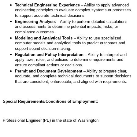
Technical Engineering Experience
– Ability to apply advanced
engineering principles to evaluate complex systems or processes
to support accurate technical decisions.
Engineering Analysis
– Ability to perform detailed calculations
and assessments to determine potential impacts, risks, or
compliance outcomes.
Modeling and Analytical Tools
– Ability to use specialized
computer models and analytical tools to predict outcomes and
support sound decision-making.
Regulation and Policy Interpretation
– Ability to interpret and
apply laws, rules, and policies to determine requirements and
ensure compliant actions or decisions.
Permit and Document Development
– Ability to prepare clear,
accurate, and complete technical documents to support decisions
that are consistent, enforceable, and aligned with requirements.
Special Requirements/Conditions of Employment:
Professional Engineer (PE) in the state of Washington