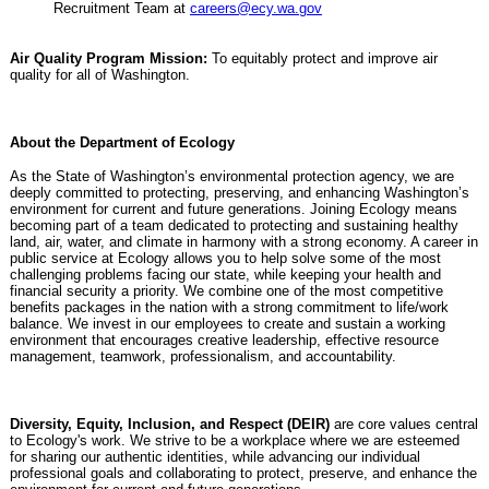
Recruitment Team at
careers@ecy.wa.gov
Air Quality Program Mission:
To equitably protect and improve air
quality for all of Washington.
About the Department of Ecology
As the State of Washington’s environmental protection agency, we are
deeply committed to protecting, preserving, and enhancing Washington’s
environment for current and future generations. Joining Ecology means
becoming part of a team dedicated to protecting and sustaining healthy
land, air, water, and climate in harmony with a strong economy. A career in
public service at Ecology allows you to help solve some of the most
challenging problems facing our state, while keeping your health and
financial security a priority. We combine one of the most competitive
benefits packages in the nation with a strong commitment to life/work
balance. We invest in our employees to create and sustain a working
environment that encourages creative leadership, effective resource
management, teamwork, professionalism, and accountability.
Diversity, Equity, Inclusion, and Respect (DEIR)
are core values central
to Ecology's work. We strive to be a workplace where we are esteemed
for sharing our authentic identities, while advancing our individual
professional goals and collaborating to protect, preserve, and enhance the