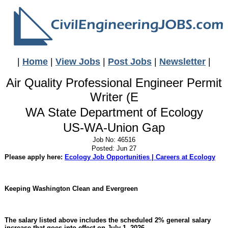
|
Home
|
View Jobs
|
Post Jobs
|
Newsletter
|
Air Quality Professional Engineer Permit
Writer (E
WA State Department of Ecology
US-WA-Union Gap
Job No: 46516
Posted: Jun 27
Please apply here:
Ecology Job Opportunities | Careers at Ecology
Keeping Washington Clean and Evergreen
The salary listed above includes the scheduled 2% general salary
increase that goes into effect on July 1, 2026