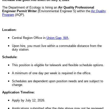
The Department of Ecology is hiring an
Air Quality Professional
Engineer Permit Writer
(Environmental Engineer 5)
within the
Air Quality
Program
(AQP).
Location:
Central Region Office in
Union Gap, WA
.
Upon hire, you must live within a commutable distance from the
duty station.
Schedule:
This position is eligible for telework and flexible schedule options.
A minimum of one day per week is required in the office.
Schedules are dependent upon position needs and are subject to
change.
Application Timeline:
Apply by July 12, 2026.
Applications submitted after the date above may not be reviewed