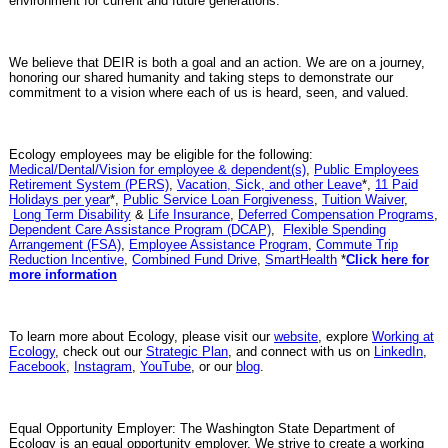
environment for current and future generations.
We believe that DEIR is both a goal and an action. We are on a journey,
honoring our shared humanity and taking steps to demonstrate our
commitment to a vision where each of us is heard, seen, and valued.
Ecology employees may be eligible for the following:
Medical/Dental/Vision for employee & dependent(s)
,
Public Employees
Retirement System (PERS)
,
Vacation, Sick, and other Leave
*,
11 Paid
Holidays per year
*,
Public Service Loan Forgiveness
,
Tuition Waiver
,
Long Term Disability
&
Life Insurance
,
Deferred Compensation Programs
,
Dependent Care Assistance Program (DCAP)
,
Flexible Spending
Arrangement (FSA)
,
Employee Assistance Program
,
Commute Trip
Reduction Incentive
,
Combined Fund Drive
,
SmartHealth
*
Click here for
more information
To learn more about Ecology, please visit our
website
, explore
Working at
Ecology
, check out our
Strategic Plan
, and connect with us on
LinkedIn
,
Facebook
,
Instagram
,
YouTube
, or our
blog
.
Equal Opportunity Employer: The Washington State Department of
Ecology is an equal opportunity employer. We strive to create a working