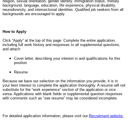
religion, sexual orientation, gender identity, immigration status, military
background, language, education, life experience, physical disability,
neurodiversity, and intersectional identities. Qualified job seekers from all
backgrounds are encouraged to apply.
How to Apply
Click “Apply” at the top of this page. Complete the entire application,
including full work history and responses to all supplemental questions,
and attach:
Cover letter, describing your interest in and qualifications for this
position
Resume
Because we base our selection on the information you provide, it is in
your best interest to complete the application thoroughly. A resume will not
substitute for the “work experience” section of the application or vice
versa. Applications with blank fields or supplemental question responses
with comments such as “see resume” may be considered incomplete.
For detailed application information, please visit our
Recruitment website.