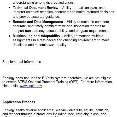
understanding among diverse audiences.
Technical Document Review –
Ability to read, analyze, and
interpret complex technical documents to make informed decisions
and provide accurate guidance.
Records and Data Management –
Ability to maintain complete,
accurate, and timely administrative and inspection records to
support transparency, accountability, and program requirements.
Multitasking and Adaptability –
Ability to manage multiple
assignments in a fast-paced and changing environment to meet
deadlines and maintain work quality.
Supplemental Information
Ecology does not use the E-Verify system; therefore, we are not eligible
to extend STEM Optional Practical Training (OPT). For more information,
please visit
www.uscis.gov
.
Application Process
Ecology seeks diverse applicants: We view diversity, equity, inclusion,
and respect through a broad lens including race, ethnicity, class, age,