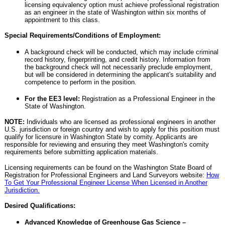
licensing equivalency option must achieve professional registration
as an engineer in the state of Washington within six months of
appointment to this class.
Special Requirements/Conditions of Employment:
A background check will be conducted, which may include criminal
record history, fingerprinting, and credit history. Information from
the background check will not necessarily preclude employment,
but will be considered in determining the applicant's suitability and
competence to perform in the position.
For the EE3 level:
Registration as a Professional Engineer in the
State of Washington.
NOTE:
Individuals who are licensed as professional engineers in another
U.S. jurisdiction or foreign country and wish to apply for this position must
qualify for licensure in Washington State by comity. Applicants are
responsible for reviewing and ensuring they meet Washington's comity
requirements before submitting application materials.
Licensing requirements can be found on the Washington State Board of
Registration for Professional Engineers and Land Surveyors website:
How
To Get Your Professional Engineer License When Licensed in Another
Jurisdiction.
Desired Qualifications:
Advanced Knowledge of Greenhouse Gas Science –