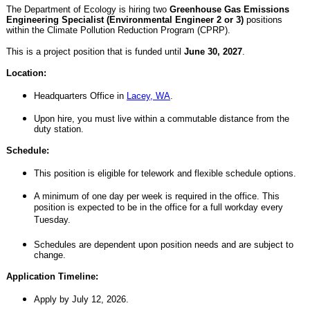
The Department of Ecology is hiring two
Greenhouse Gas Emissions
Engineering Specialist (Environmental Engineer 2 or 3)
positions
within the Climate Pollution Reduction Program (CPRP).
This is a project position that is funded until
June 30, 2027
.
Location:
Headquarters Office in
Lacey, WA
.
Upon hire, you must live within a commutable distance from the
duty station.
Schedule:
This position is eligible for telework and flexible schedule options.
A minimum of one day per week is required in the office. This
position is expected to be in the office for a full workday every
Tuesday.
Schedules are dependent upon position needs and are subject to
change.
Application Timeline:
Apply by July 12, 2026.