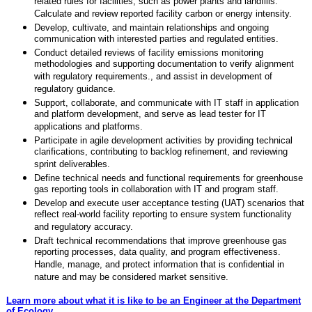
related rules for facilities, such as power plants and landfills.
Calculate and review reported facility carbon or energy intensity.
Develop, cultivate, and maintain relationships and ongoing
communication with interested parties and regulated entities.
Conduct detailed reviews of facility emissions monitoring
methodologies and supporting documentation to verify alignment
with regulatory requirements., and assist in development of
regulatory guidance.
Support, collaborate, and communicate with IT staff in application
and platform development, and serve as lead tester for IT
applications and platforms.
Participate in agile development activities by providing technical
clarifications, contributing to backlog refinement, and reviewing
sprint deliverables.
Define technical needs and functional requirements for greenhouse
gas reporting tools in collaboration with IT and program staff.
Develop and execute user acceptance testing (UAT) scenarios that
reflect real-world facility reporting to ensure system functionality
and regulatory accuracy.
Draft technical recommendations that improve greenhouse gas
reporting processes, data quality, and program effectiveness.
Handle, manage, and protect information that is confidential in
nature and may be considered market sensitive.
Learn more about what it is like to be an Engineer at the Department
of Ecology