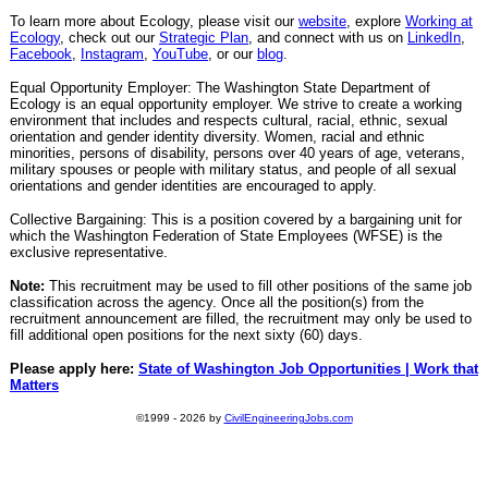
To learn more about Ecology, please visit our
website
, explore
Working at
Ecology
, check out our
Strategic Plan
, and connect with us on
LinkedIn
,
Facebook
,
Instagram
,
YouTube
, or our
blog
.
Equal Opportunity Employer: The Washington State Department of
Ecology is an equal opportunity employer. We strive to create a working
environment that includes and respects cultural, racial, ethnic, sexual
orientation and gender identity diversity. Women, racial and ethnic
minorities, persons of disability, persons over 40 years of age, veterans,
military spouses or people with military status, and people of all sexual
orientations and gender identities are encouraged to apply.
Collective Bargaining: This is a position covered by a bargaining unit for
which the Washington Federation of State Employees (WFSE) is the
exclusive representative.
Note:
This recruitment may be used to fill other positions of the same job
classification across the agency. Once all the position(s) from the
recruitment announcement are filled, the recruitment may only be used to
fill additional open positions for the next sixty (60) days.
Please apply here:
State of Washington Job Opportunities | Work that
Matters
©1999 - 2026 by
CivilEngineeringJobs.com