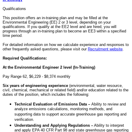
Qualifications
This position offers an in-training plan and may be filled at the
Environmental Engineering (EE) 2 or 3 level, depending on your
qualifications. If you qualify at the EE2 level and are hired, you will
progress through an in-training plan to become an EE3 within a specified
time period.
For detailed information on how we calculate experience and responses to
other frequently asked questions, please visit our
Recruitment website
.
Required Qualifications:
At the Environmental Engineer 2 level (In-Training)
Pay Range 62, $6,229 - $8,374 monthly
Six years of engineering experience
(environmental, water resource,
civil, chemical, mechanical or related field) and/or education related to the
duties of the position, which includes the following:
Technical Evaluation of Emissions Data –
Ability to review and
analyze emissions calculations, monitoring methods, and
supporting data to support accurate greenhouse gas reporting and
verification.
Understanding and Applying Regulations –
Ability to interpret
and apply EPA 40 CFR Part 98 and state greenhouse gas reporting