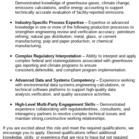
Demonstrated knowledge of greenhouse gases, climate change,
emissions calculations, and/or energy accounting to support
technically accurate evaluation of facility-reported emissions.
Industry-Specific Process Expertise –
Expertise or advanced
knowledge in one or more of the following production processes to
strengthen engineering review and verification accuracy: petroleum
refining; natural gas distribution; metal, glass, or cement
manufacturing; pulp and paper production; or chemical
manufacturing.
Complex Regulatory Interpretation –
Ability to interpret and apply
complex federal and stateregulations associated with greenhouse
gas reporting and climate programs to ensure
consistent,defensible, and compliant program implementation.
Advanced Data and Systems Competency –
Experience working
with environmental data systems,engineering calculations, or
technical software platforms to support high-quality data
analysis,verification, and quality assurance activities.
High-Level Multi-Party Engagement Skills –
Demonstrated
experience collaborating with regulatedentities, consultants, and
interagency partners to resolve complex technical issues and
maintain strong,constructive working relationships.
If you are excited about this role and meet the required qualifications, we
encourage you to apply. Desired qualifications reflect additional
knowledge, skills, or experience that are nice to have but not required.