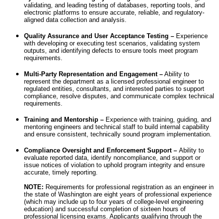
validating, and leading testing of databases, reporting tools, and
electronic platforms to ensure accurate, reliable, and regulatory-
aligned data collection and analysis.
Quality Assurance and User Acceptance Testing –
Experience
with developing or executing test scenarios, validating system
outputs, and identifying defects to ensure tools meet program
requirements.
Multi-Party Representation and Engagement –
Ability to
represent the department as a licensed professional engineer to
regulated entities, consultants, and interested parties to support
compliance, resolve disputes, and communicate complex technical
requirements.
Training and Mentorship –
Experience with training, guiding, and
mentoring engineers and technical staff to build internal capability
and ensure consistent, technically sound program implementation.
Compliance Oversight and Enforcement Support –
Ability to
evaluate reported data, identify noncompliance, and support or
issue notices of violation to uphold program integrity and ensure
accurate, timely reporting.
NOTE:
Requirements for professional registration as an engineer in
the state of Washington are eight years of professional experience
(which may include up to four years of college-level engineering
education) and successful completion of sixteen hours of
professional licensing exams. Applicants qualifying through the