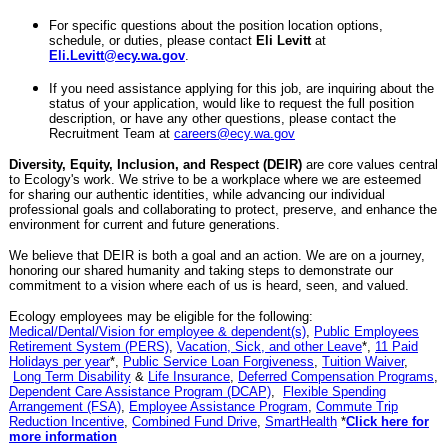
For specific questions about the position location options,
schedule, or duties, please contact
Eli Levitt
at
Eli.Levitt@ecy.wa.gov
.
If you need assistance applying for this job, are inquiring about the
status of your application, would like to request the full position
description, or have any other questions, please contact the
Recruitment Team at
careers@ecy.wa.gov
Diversity, Equity, Inclusion, and Respect (DEIR)
are core values central
to Ecology's work. We strive to be a workplace where we are esteemed
for sharing our authentic identities, while advancing our individual
professional goals and collaborating to protect, preserve, and enhance the
environment for current and future generations.
We believe that DEIR is both a goal and an action. We are on a journey,
honoring our shared humanity and taking steps to demonstrate our
commitment to a vision where each of us is heard, seen, and valued.
Ecology employees may be eligible for the following:
Medical/Dental/Vision for employee & dependent(s)
,
Public Employees
Retirement System (PERS)
,
Vacation, Sick, and other Leave
*,
11 Paid
Holidays per year
*,
Public Service Loan Forgiveness
,
Tuition Waiver
,
Long Term Disability
&
Life Insurance
,
Deferred Compensation Programs
,
Dependent Care Assistance Program (DCAP)
,
Flexible Spending
Arrangement (FSA)
,
Employee Assistance Program
,
Commute Trip
Reduction Incentive
,
Combined Fund Drive
,
SmartHealth
*
Click here for
more information