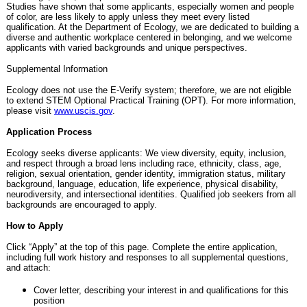
Studies have shown that some applicants, especially women and people
of color, are less likely to apply unless they meet every listed
qualification. At the Department of Ecology, we are dedicated to building a
diverse and authentic workplace centered in belonging, and we welcome
applicants with varied backgrounds and unique perspectives.
Supplemental Information
Ecology does not use the E-Verify system; therefore, we are not eligible
to extend STEM Optional Practical Training (OPT). For more information,
please visit
www.uscis.gov
.
Application Process
Ecology seeks diverse applicants: We view diversity, equity, inclusion,
and respect through a broad lens including race, ethnicity, class, age,
religion, sexual orientation, gender identity, immigration status, military
background, language, education, life experience, physical disability,
neurodiversity, and intersectional identities. Qualified job seekers from all
backgrounds are encouraged to apply.
How to Apply
Click “Apply” at the top of this page. Complete the entire application,
including full work history and responses to all supplemental questions,
and attach:
Cover letter, describing your interest in and qualifications for this
position