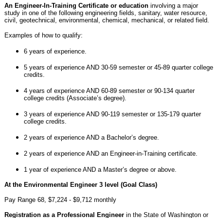
An Engineer-In-Training Certificate or education
involving a major
study in one of the following engineering fields, sanitary, water resource,
civil, geotechnical, environmental, chemical, mechanical, or related field.
Examples of how to qualify:
6 years of experience.
5 years of experience AND 30-59 semester or 45-89 quarter college
credits.
4 years of experience AND 60-89 semester or 90-134 quarter
college credits (Associate’s degree).
3 years of experience AND 90-119 semester or 135-179 quarter
college credits.
2 years of experience AND a Bachelor’s degree.
2 years of experience AND an Engineer-in-Training certificate.
1 year of experience AND a Master’s degree or above.
At the Environmental Engineer 3 level (Goal Class)
Pay Range 68, $7,224 - $9,712 monthly
Registration as a Professional Engineer
in the State of Washington or