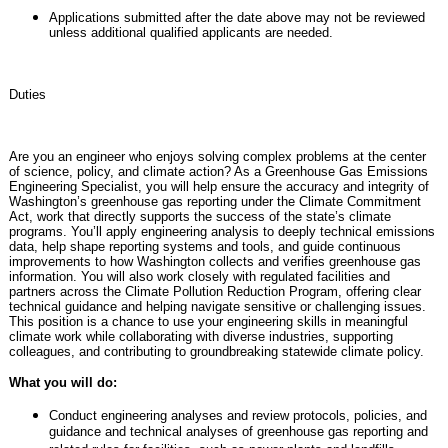
Applications submitted after the date above may not be reviewed
unless additional qualified applicants are needed.
Duties
Are you an engineer who enjoys solving complex problems at the center
of science, policy, and climate action? As a Greenhouse Gas Emissions
Engineering Specialist, you will help ensure the accuracy and integrity of
Washington’s greenhouse gas reporting under the Climate Commitment
Act, work that directly supports the success of the state’s climate
programs. You’ll apply engineering analysis to deeply technical emissions
data, help shape reporting systems and tools, and guide continuous
improvements to how Washington collects and verifies greenhouse gas
information. You will also work closely with regulated facilities and
partners across the Climate Pollution Reduction Program, offering clear
technical guidance and helping navigate sensitive or challenging issues.
This position is a chance to use your engineering skills in meaningful
climate work while collaborating with diverse industries, supporting
colleagues, and contributing to groundbreaking statewide climate policy.
What you will do:
Conduct engineering analyses and review protocols, policies, and
guidance and technical analyses of greenhouse gas reporting and