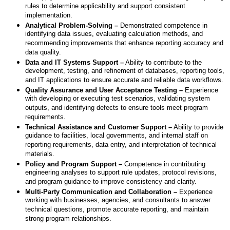
rules to determine applicability and support consistent
implementation.
Analytical Problem-Solving –
Demonstrated competence in
identifying data issues, evaluating calculation methods, and
recommending improvements that enhance reporting accuracy and
data quality.
Data and IT Systems Support –
Ability to contribute to the
development, testing, and refinement of databases, reporting tools,
and IT applications to ensure accurate and reliable data workflows.
Quality Assurance and User Acceptance Testing –
Experience
with developing or executing test scenarios, validating system
outputs, and identifying defects to ensure tools meet program
requirements.
Technical Assistance and Customer Support –
Ability to provide
guidance to facilities, local governments, and internal staff on
reporting requirements, data entry, and interpretation of technical
materials.
Policy and Program Support –
Competence in contributing
engineering analyses to support rule updates, protocol revisions,
and program guidance to improve consistency and clarity.
Multi-Party Communication and Collaboration –
Experience
working with businesses, agencies, and consultants to answer
technical questions, promote accurate reporting, and maintain
strong program relationships.