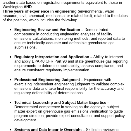
another state based on registration requirements equivalent to those in
Washington
AND
Three years of experience in engineering
(environmental, water
resource, civil, chemical, mechanical or related field), related to the duties
of the position, which includes the following:
Engineering Review and Verification –
Demonstrated
competence in conducting engineering analyses of facility
emissions calculations, monitoring methods, and reported data to
ensure technically accurate and defensible greenhouse gas
submissions.
Regulatory Interpretation and Application –
Ability to interpret
and apply EPA 40 CFR Part 98 and state greenhouse gas reporting
requirements to determine applicability, assess compliance, and
ensure consistent regulatory implementation.
Professional Engineering Judgment –
Experience with
exercising independent engineering judgment to validate complex
emissions data and take final responsibility for the accuracy and
regulatory defensibility of determinations.
Technical Leadership and Subject Matter Expertise –
Demonstrated competence in serving as the agency’s subject
matter expert on greenhouse gas emissions verification to guide
program direction, provide expert consultation, and support policy
development.
Systems and Data Integrity Oversight –
Skilled in reviewing,