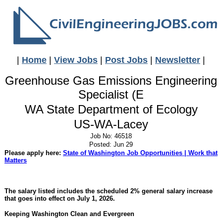
|
Home
|
View Jobs
|
Post Jobs
|
Newsletter
|
Greenhouse Gas Emissions Engineering
Specialist (E
WA State Department of Ecology
US-WA-Lacey
Job No: 46518
Posted: Jun 29
Please apply here:
State of Washington Job Opportunities | Work that
Matters
The salary listed includes the scheduled 2% general salary increase
that goes into effect on July 1, 2026.
Keeping Washington Clean and Evergreen