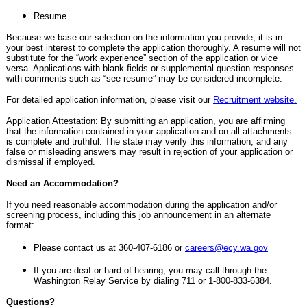
Resume
Because we base our selection on the information you provide, it is in
your best interest to complete the application thoroughly. A resume will not
substitute for the “work experience” section of the application or vice
versa. Applications with blank fields or supplemental question responses
with comments such as “see resume” may be considered incomplete.
For detailed application information, please visit our
Recruitment website.
Application Attestation: By submitting an application, you are affirming
that the information contained in your application and on all attachments
is complete and truthful. The state may verify this information, and any
false or misleading answers may result in rejection of your application or
dismissal if employed.
Need an Accommodation?
If you need reasonable accommodation during the application and/or
screening process, including this job announcement in an alternate
format:
Please contact us at 360-407-6186 or
careers@ecy.wa.gov
If you are deaf or hard of hearing, you may call through the
Washington Relay Service by dialing 711 or 1-800-833-6384.
Questions?